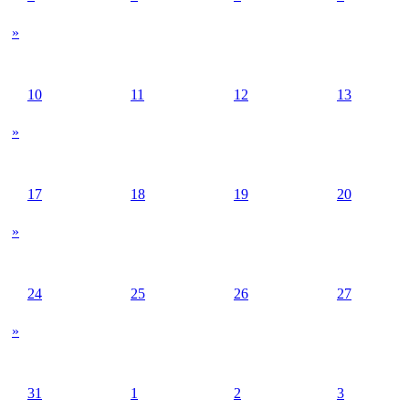
»
10
11
12
13
»
17
18
19
20
»
24
25
26
27
»
31
1
2
3