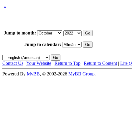
»
Jump to month:
Jump to calendar:
Contact Us
|
Your Website
|
Return to Top
|
Return to Content
|
Lite 
Powered By
MyBB
, © 2002-2026
MyBB Group
.