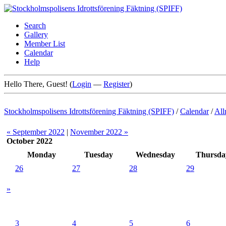
Search
Gallery
Member List
Calendar
Help
Hello There, Guest! (
Login
—
Register
)
Stockholmspolisens Idrottsförening Fäktning (SPIFF)
/
Calendar
/
All
« September 2022
|
November 2022 »
October 2022
Monday
Tuesday
Wednesday
Thursda
26
27
28
29
»
3
4
5
6