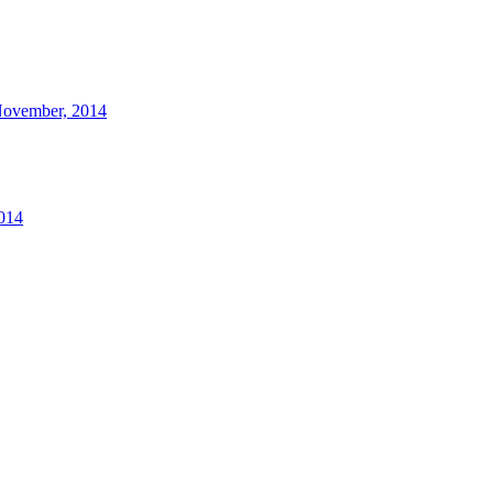
 November, 2014
2014