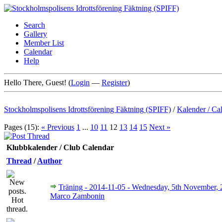
Search
Gallery
Member List
Calendar
Help
Hello There, Guest! (
Login
—
Register
)
Stockholmspolisens Idrottsförening Fäktning (SPIFF)
/
Kalender / Ca
Pages (15):
« Previous
1
...
10
11
12
13
14
15
Next »
Klubbkalender / Club Calendar
Thread
/
Author
Träning - 2014-11-05 - Wednesday, 5th November,
Marco Zambonin