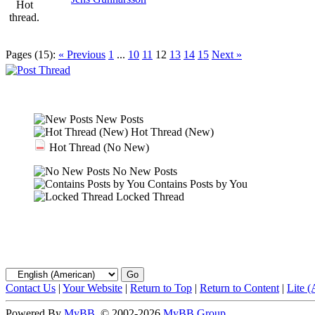
Pages (15):
« Previous
1
...
10
11
12
13
14
15
Next »
New Posts
Hot Thread (New)
Hot Thread (No New)
No New Posts
Contains Posts by You
Locked Thread
Contact Us
|
Your Website
|
Return to Top
|
Return to Content
|
Lite 
Powered By
MyBB
, © 2002-2026
MyBB Group
.