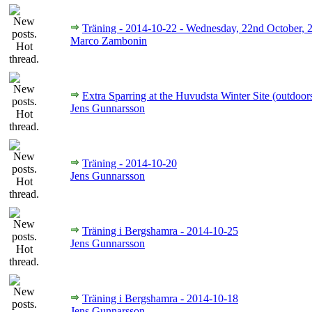
Träning - 2014-10-22 - Wednesday, 22nd October, 
Marco Zambonin
Extra Sparring at the Huvudsta Winter Site (outdoor
Jens Gunnarsson
Träning - 2014-10-20
Jens Gunnarsson
Träning i Bergshamra - 2014-10-25
Jens Gunnarsson
Träning i Bergshamra - 2014-10-18
Jens Gunnarsson