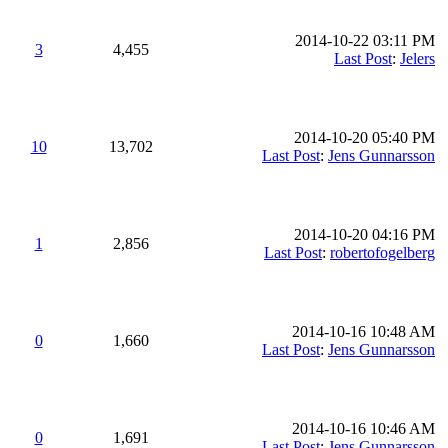
2014-10-22 03:11 PM
3
4,455
Last Post
:
Jelers
2014-10-20 05:40 PM
10
13,702
Last Post
:
Jens Gunnarsson
2014-10-20 04:16 PM
1
2,856
Last Post
:
robertofogelberg
2014-10-16 10:48 AM
0
1,660
Last Post
:
Jens Gunnarsson
2014-10-16 10:46 AM
0
1,691
Last Post
:
Jens Gunnarsson