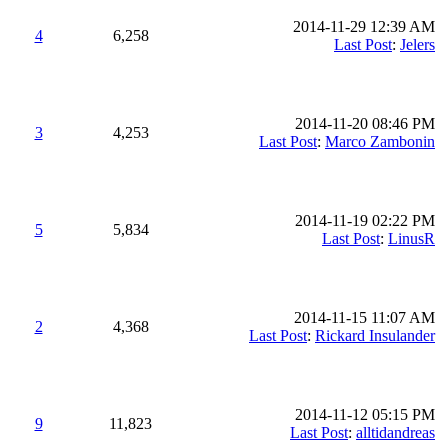
2014-11-29 12:39 AM
4
6,258
Last Post
:
Jelers
2014-11-20 08:46 PM
3
4,253
Last Post
:
Marco Zambonin
2014-11-19 02:22 PM
5
5,834
Last Post
:
LinusR
2014-11-15 11:07 AM
2
4,368
Last Post
:
Rickard Insulander
2014-11-12 05:15 PM
9
11,823
Last Post
:
alltidandreas