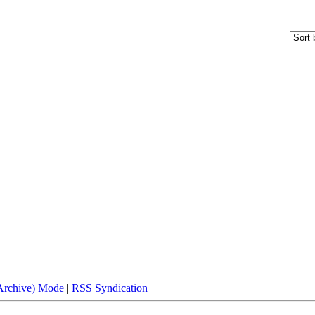
(Archive) Mode
|
RSS Syndication