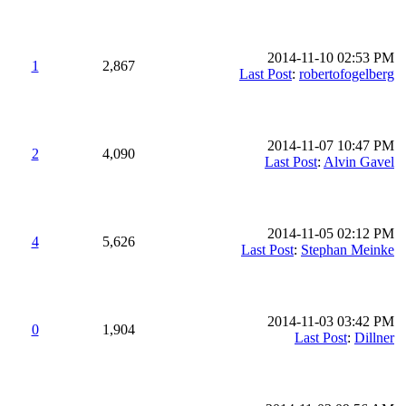
2014-11-10 02:53 PM
1
2,867
Last Post
:
robertofogelberg
2014-11-07 10:47 PM
2
4,090
Last Post
:
Alvin Gavel
2014-11-05 02:12 PM
4
5,626
Last Post
:
Stephan Meinke
2014-11-03 03:42 PM
0
1,904
Last Post
:
Dillner