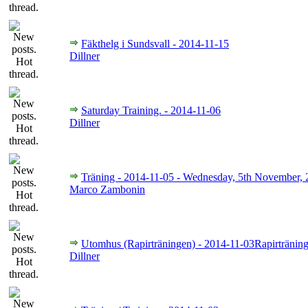
Fäkthelg i Sundsvall - 2014-11-15
Dillner
Saturday Training. - 2014-11-06
Dillner
Träning - 2014-11-05 - Wednesday, 5th November,
Marco Zambonin
Utomhus (Rapirträningen) - 2014-11-03Rapirträning
Dillner