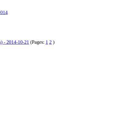
2014
s) - 2014-10-21
(Pages:
1
2
)