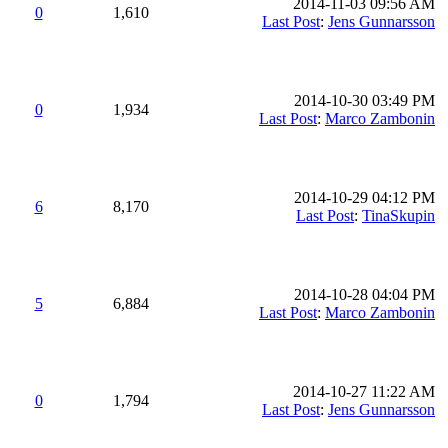
2014-11-03 09:56 AM
0
1,610
Last Post
:
Jens Gunnarsson
2014-10-30 03:49 PM
0
1,934
Last Post
:
Marco Zambonin
2014-10-29 04:12 PM
6
8,170
Last Post
:
TinaSkupin
2014-10-28 04:04 PM
5
6,884
Last Post
:
Marco Zambonin
2014-10-27 11:22 AM
0
1,794
Last Post
:
Jens Gunnarsson