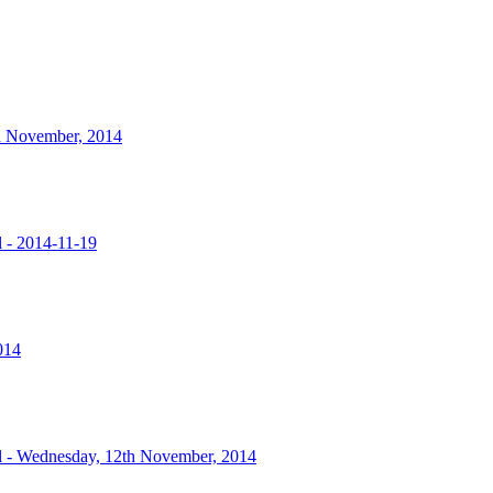
nd November, 2014
l - 2014-11-19
014
l - Wednesday, 12th November, 2014