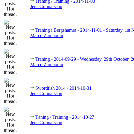
Träning / Training - 2014-11-03
Jens Gunnarsson
Träning i Bergshamra - 2014-11-01 - Saturday, 1st
Marco Zambonin
Träning - 2014-09-29 - Wednesday, 29th October, 
Marco Zambonin
Swordfish 2014 - 2014-10-31
Jens Gunnarsson
Täning / Training - 2014-10-27
Jens Gunnarsson