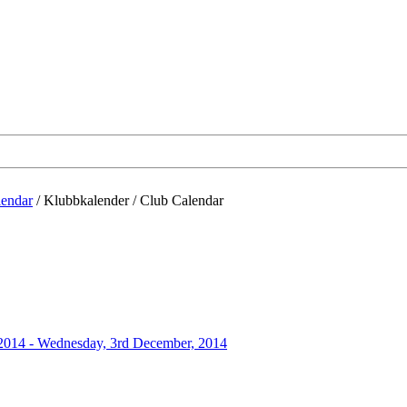
lendar
/
Klubbkalender / Club Calendar
 2014 - Wednesday, 3rd December, 2014