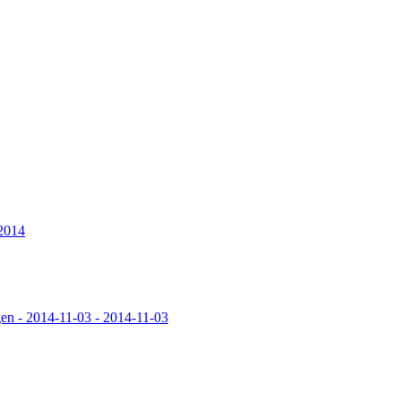
 2014
en - 2014-11-03 - 2014-11-03