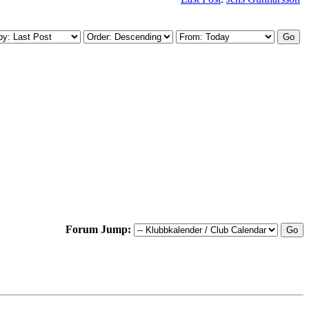
Forum Jump: