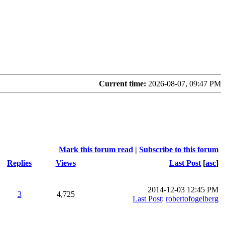
Current time:
2026-08-07, 09:47 PM
Mark this forum read
|
Subscribe to this forum
Replies
Views
Last Post
[
asc
]
2014-12-03 12:45 PM
3
4,725
Last Post
:
robertofogelberg