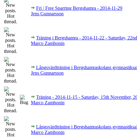
Fri / Free Sparring Bergshamra - 2014-11-29
Jens Gunnarsson
Träning i Bergshamra - 2014-11-22 - Saturday, 22
Marco Zambonin
Långsvärdträning i Bergshamraskolans gymnastiksa
Jens Gunnarsson
Träning - 2014-11-15 - Saturday, 15th November, 2
Marco Zambonin
Långsvärdträning i Bergshamraskolans gymnastiksa
Marco Zambonin