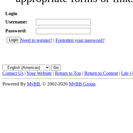
Login
Username:
Password:
Need to register?
|
Forgotten your password?
Contact Us
|
Your Website
|
Return to Top
|
Return to Content
|
Lite 
Powered By
MyBB
, © 2002-2026
MyBB Group
.