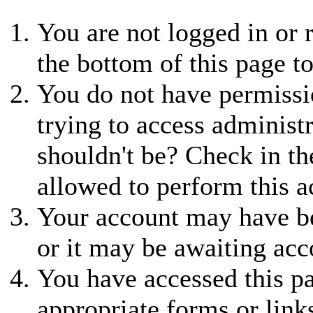
You are not logged in or r
the bottom of this page to
You do not have permissio
trying to access administ
shouldn't be? Check in th
allowed to perform this a
Your account may have be
or it may be awaiting acc
You have accessed this pa
appropriate forms or link