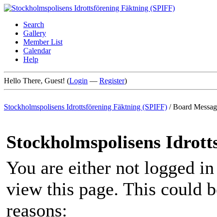
Search
Gallery
Member List
Calendar
Help
Hello There, Guest! (
Login
—
Register
)
Stockholmspolisens Idrottsförening Fäktning (SPIFF)
/
Board Messag
Stockholmspolisens Idrott
You are either not logged in
view this page. This could 
reasons: