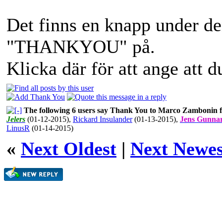
Det finns en knapp under de
"THANKYOU" på.
Klicka där för att ange att 
The following 6 users say Thank You to Marco Zambonin fo
Jelers
(01-12-2015)
,
Rickard Insulander
(01-13-2015)
,
Jens Gunna
LinusR
(01-14-2015)
«
Next Oldest
|
Next Newes