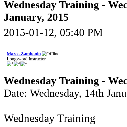
Wednesday Training - Wed
January, 2015
2015-01-12, 05:40 PM
Marco Zambonin
Longsword Instructor
Wednesday Training - Wed
Date: Wednesday, 14th Janu
Wednesday Training