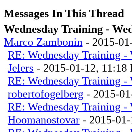
Messages In This Thread
Wednesday Training - Wed
Marco Zambonin
- 2015-01
RE: Wednesday Training - 
Jelers
- 2015-01-12, 11:18
RE: Wednesday Training - 
robertofogelberg
- 2015-01
RE: Wednesday Training - 
Hoomanostovar
- 2015-01-