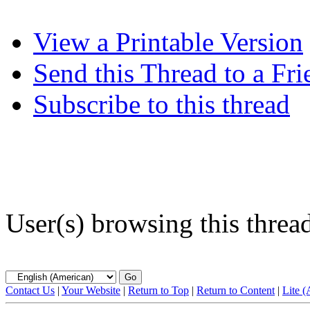
View a Printable Version
Send this Thread to a Fri
Subscribe to this thread
User(s) browsing this threa
Contact Us
|
Your Website
|
Return to Top
|
Return to Content
|
Lite 