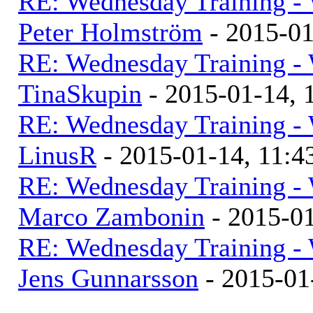
RE: Wednesday Training - 
Peter Holmström
- 2015-0
RE: Wednesday Training - 
TinaSkupin
- 2015-01-14,
RE: Wednesday Training - 
LinusR
- 2015-01-14, 11:
RE: Wednesday Training - 
Marco Zambonin
- 2015-0
RE: Wednesday Training - 
Jens Gunnarsson
- 2015-01