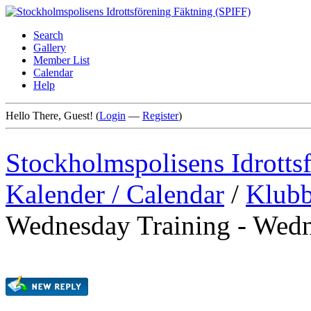
Search
Gallery
Member List
Calendar
Help
Hello There, Guest! (
Login
—
Register
)
Stockholmspolisens Idrotts
Kalender / Calendar
/
Klubb
Wednesday Training - Wedn