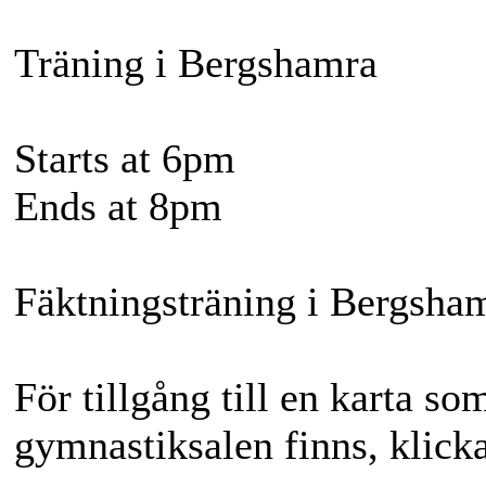
Träning i Bergshamra
Starts at 6pm
Ends at 8pm
Fäktningsträning i Bergsha
För tillgång till en karta so
gymnastiksalen finns, klicka