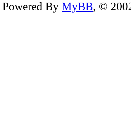
Powered By
MyBB
, © 20