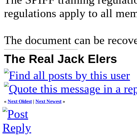
regulations apply to all me
The document can be recov
The Real Jack Elers
«
Next Oldest
|
Next Newest
»