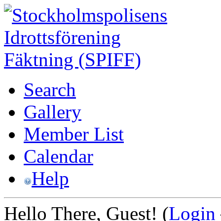
Search
Gallery
Member List
Calendar
Help
Hello There, Guest! (
Login