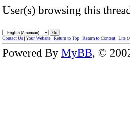
User(s) browsing this threa
Contact Us
|
Your Website
|
Return to Top
|
Return to Content
|
Lite 
Powered By
MyBB
, © 20