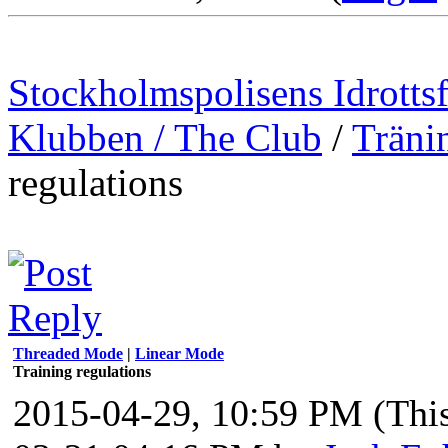
Stockholmspolisens Idrotts
Klubben / The Club
/
Träni
regulations
Threaded Mode
|
Linear Mode
Training regulations
2015-04-29, 10:59 PM
(Thi