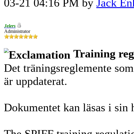
03-21 04:16 PM by
Jack En
Jelers
Administrator
Training reg
Det träningsreglemente som
är uppdaterat.
Dokumentet kan läsas i sin 
The SPIFF training regulati