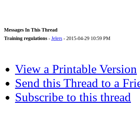
Messages In This Thread
Training regulations
-
Jelers
- 2015-04-29 10:59 PM
View a Printable Version
Send this Thread to a Fri
Subscribe to this thread