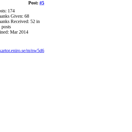
Post:
#5
sts: 174
anks Given: 68
anks Received: 52 in
 posts
ined: Mar 2014
/kartor.eniro.se/m/nw5d6