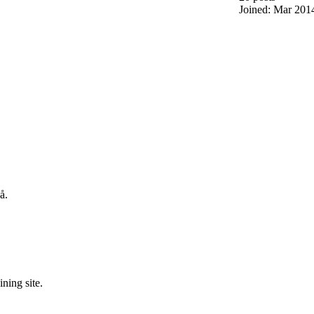
Joined: Mar 201
å.
ning site.