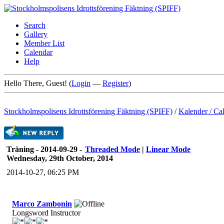
Search
Gallery
Member List
Calendar
Help
Hello There, Guest! (
Login
—
Register
)
Stockholmspolisens Idrottsförening Fäktning (SPIFF)
/
Kalender / Ca
Träning - 2014-09-29 -
Threaded Mode
|
Linear Mode
Wednesday, 29th October, 2014
2014-10-27, 06:25 PM
Marco Zambonin
Longsword Instructor