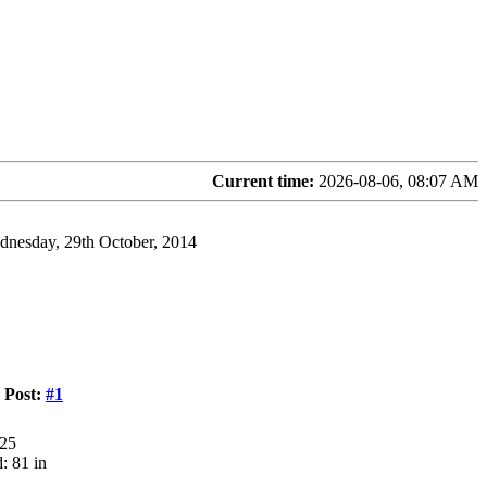
Current time:
2026-08-06, 08:07 AM
dnesday, 29th October, 2014
Post:
#1
125
: 81 in