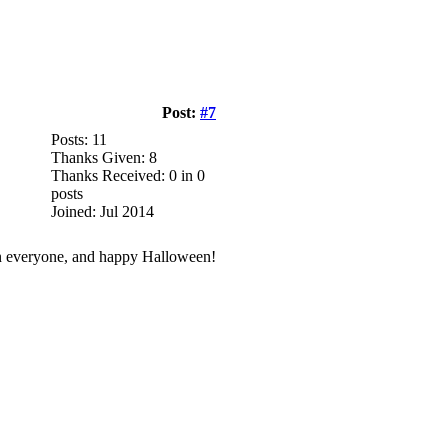
Post:
#7
Posts: 11
Thanks Given: 8
Thanks Received: 0 in 0
posts
Joined: Jul 2014
 fun everyone, and happy Halloween!