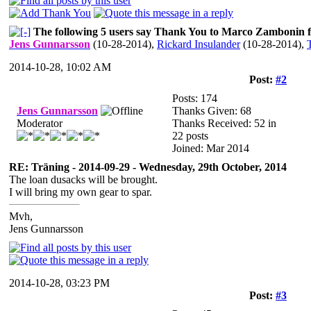
The following 5 users say Thank You to Marco Zambonin fo
Jens Gunnarsson
(10-28-2014)
,
Rickard Insulander
(10-28-2014)
,
2014-10-28, 10:02 AM
Post:
#2
Posts: 174
Jens Gunnarsson
Thanks Given: 68
Moderator
Thanks Received: 52 in
22 posts
Joined: Mar 2014
RE: Träning - 2014-09-29 - Wednesday, 29th October, 2014
The loan dusacks will be brought.
I will bring my own gear to spar.
Mvh,
Jens Gunnarsson
2014-10-28, 03:23 PM
Post:
#3