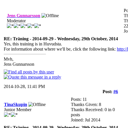
Po
Jens Gunnarsson
Th
Moderator
Th
22
Jo
RE: Träning - 2014-09-29 - Wednesday, 29th October, 2014
Yes, this training is in Huvudsta.
For information about where we'll be, click the following link:
http:/
Mvh,
Jens Gunnarsson
2014-10-28, 11:41 PM
Post:
#6
Posts: 11
TinaSkupin
Thanks Given: 8
Junior Member
Thanks Received: 0 in 0
posts
Joined: Jul 2014
RE: Träning - 2014-09-29 - Wednesday, 29th October, 2014