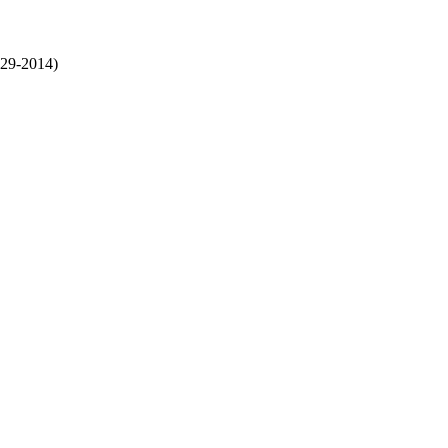
29-2014)