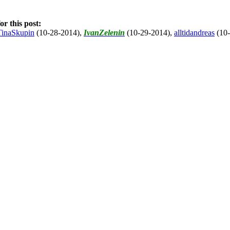
r this post:
TinaSkupin
(10-28-2014)
,
IvanZelenin
(10-29-2014)
,
alltidandreas
(10-