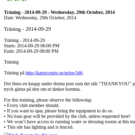
Träning - 2014-09-29 - Wednesday, 29th October, 2014
Date: Wednesday, 29th October, 2014
Träning - 2014-09-29
Träning - 2014-09-29
Starts: 2014-09-29 06:00 PM
Ends: 2014-09-29 08:00 PM
Träning
Träning på
http://kartor.eniro.se/m/nw5d6
.
Det finns en knapp under denna post som det står "THANKYOU" p
tryck gärna på den om ni tänker komma.
For this training, please observe the following:
• Every club member should.
• If you want to spar, please bring the equipment to do so.
• No loan gear will be provided by the club, unless requested here!
• We won’t have access to running water or dressing rooms at this trai
• This site has lighting and is fenced.