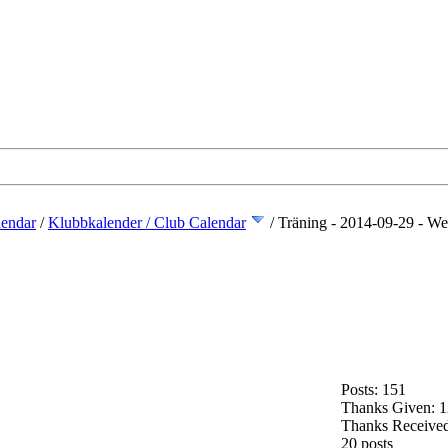
lendar
/
Klubbkalender / Club Calendar
/
Träning - 2014-09-29 - We
Posts: 151
Thanks Given: 
Thanks Received
20 posts