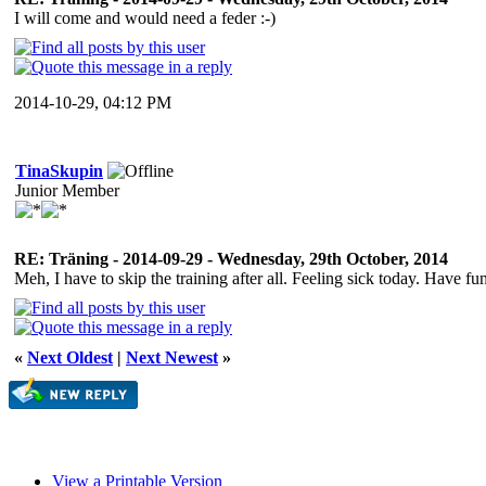
I will come and would need a feder :-)
2014-10-29, 04:12 PM
TinaSkupin
Junior Member
RE: Träning - 2014-09-29 - Wednesday, 29th October, 2014
Meh, I have to skip the training after all. Feeling sick today. Have
«
Next Oldest
|
Next Newest
»
View a Printable Version