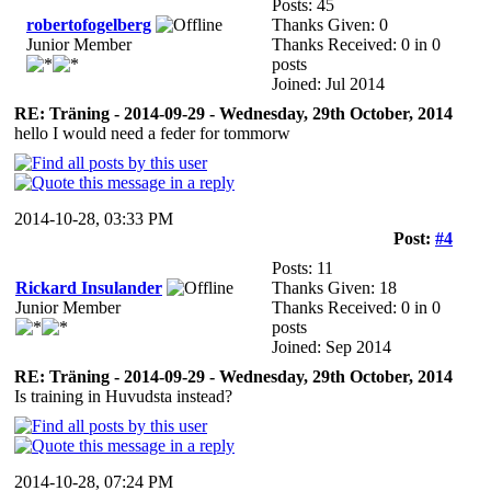
Posts: 45
robertofogelberg
Thanks Given: 0
Junior Member
Thanks Received: 0 in 0
posts
Joined: Jul 2014
RE: Träning - 2014-09-29 - Wednesday, 29th October, 2014
hello I would need a feder for tommorw
2014-10-28, 03:33 PM
Post:
#4
Posts: 11
Rickard Insulander
Thanks Given: 18
Junior Member
Thanks Received: 0 in 0
posts
Joined: Sep 2014
RE: Träning - 2014-09-29 - Wednesday, 29th October, 2014
Is training in Huvudsta instead?
2014-10-28, 07:24 PM