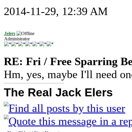
2014-11-29, 12:39 AM
Jelers
Administrator
RE: Fri / Free Sparring B
Hm, yes, maybe I'll need one
The Real Jack Elers