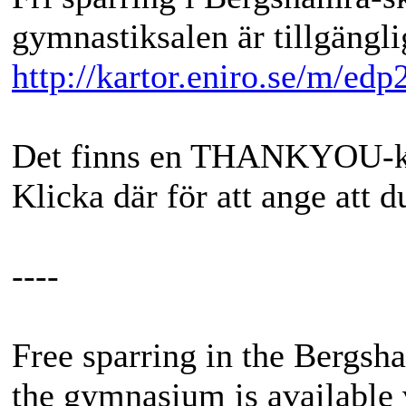
gymnastiksalen är tillgängli
http://kartor.eniro.se/m/edp
Det finns en THANKYOU-kna
Klicka där för att ange att 
----
Free sparring in the Bergs
the gymnasium is available 