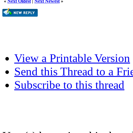
«
Next Oldest
|
Next Newest
»
View a Printable Version
Send this Thread to a Fri
Subscribe to this thread