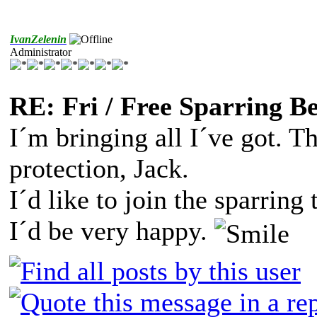
IvanZelenin
Administrator
RE: Fri / Free Sparring B
I´m bringing all I´ve got. T
protection, Jack.
I´d like to join the sparring
I´d be very happy.