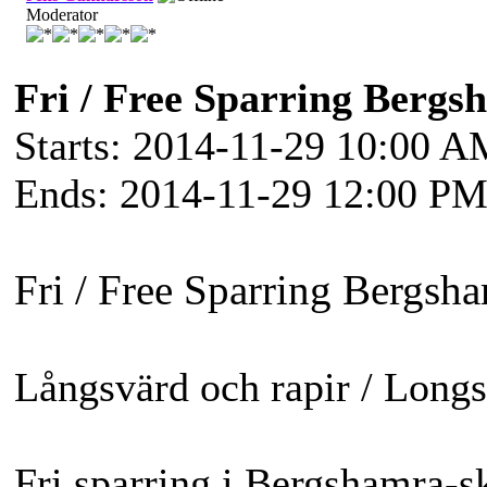
Moderator
Fri / Free Sparring Bergs
Starts: 2014-11-29 10:00 
Ends: 2014-11-29 12:00 P
Fri / Free Sparring Bergsh
Långsvärd och rapir / Long
Fri sparring i Bergshamra-sk