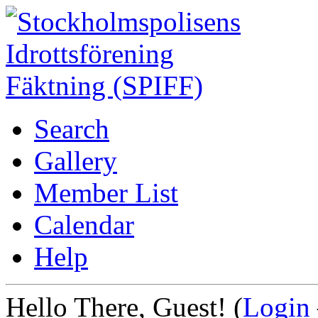
Search
Gallery
Member List
Calendar
Help
Hello There, Guest! (
Login