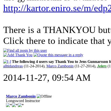
http://kartor.eniro.se/m/edp
There is a THANKYOU butto
Click there to indicate that 
The following 4 users say Thank You to Jens Gunnarsson fo
alltidandreas
(11-24-2014)
,
Marco Zambonin
(11-27-2014)
,
Jelers
(1
2014-11-27, 09:54 AM
Marco Zambonin
Longsword Instructor