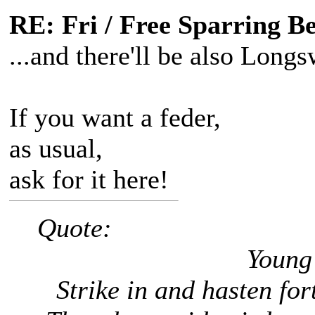
RE: Fri / Free Sparring B
...and there'll be also Longs
If you want a feder,
as usual,
ask for it here!
Quote:
Young 
Strike in and hasten forth