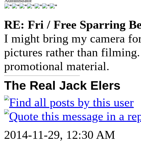
Administrator
RE: Fri / Free Sparring B
I might bring my camera for 
pictures rather than filming
promotional material.
The Real Jack Elers
2014-11-29, 12:30 AM