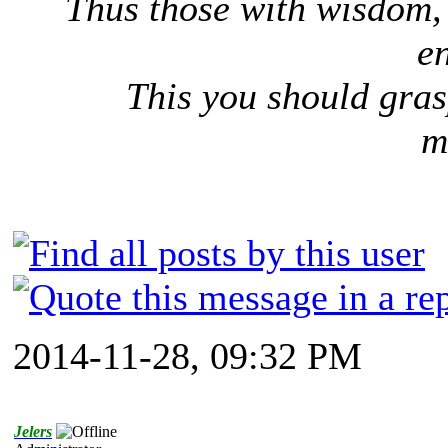
Thus those with wisdom, 
e
This you should gras
m
2014-11-28, 09:32 PM
Jelers