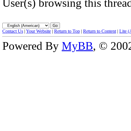
User(s) browsing this threa
Contact Us
|
Your Website
|
Return to Top
|
Return to Content
|
Lite 
Powered By
MyBB
, © 20