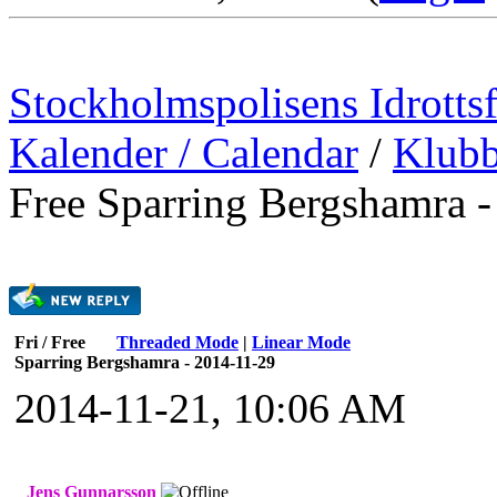
Stockholmspolisens Idrotts
Kalender / Calendar
/
Klubb
Free Sparring Bergshamra 
Fri / Free
Threaded Mode
|
Linear Mode
Sparring Bergshamra - 2014-11-29
2014-11-21, 10:06 AM
Jens Gunnarsson