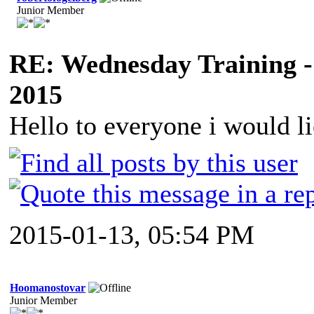
Junior Member
RE: Wednesday Training -
2015
Hello to everyone i would li
2015-01-13, 05:54 PM
Hoomanostovar
Junior Member