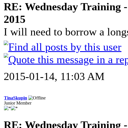
RE: Wednesday Training -
2015
I will need to borrow a long
2015-01-14, 11:03 AM
TinaSkupin
Junior Member
RE: Wednesday Training -