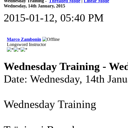
Wednesday Training -
Threaded Mode
|
Linear Mode
Wednesday, 14th January, 2015
2015-01-12, 05:40 PM
Marco Zambonin
Longsword Instructor
Wednesday Training - Wed
Date: Wednesday, 14th Janu
Wednesday Training