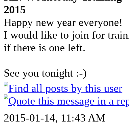
2015
Happy new year everyone!
I would like to join for trai
if there is one left.
See you tonight :-)
2015-01-14, 11:43 AM