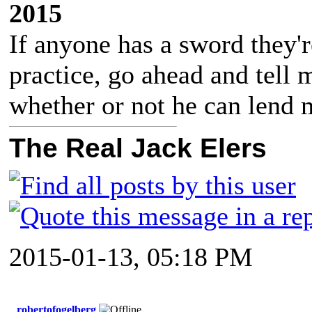
2015
If anyone has a sword they'r
practice, go ahead and tell
whether or not he can lend m
The Real Jack Elers
2015-01-13, 05:18 PM
robertofogelberg