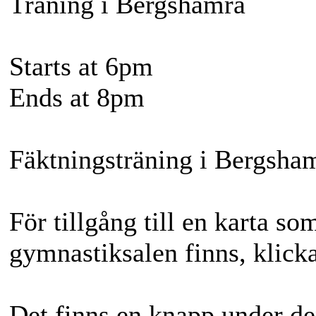
Träning i Bergshamra
Starts at 6pm
Ends at 8pm
Fäktningsträning i Bergsha
För tillgång till en karta so
gymnastiksalen finns, klicka
Det finns en knapp under de