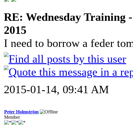
RE: Wednesday Training -
2015
I need to borrow a feder to
2015-01-14, 09:41 AM
Peter Holmström
Member