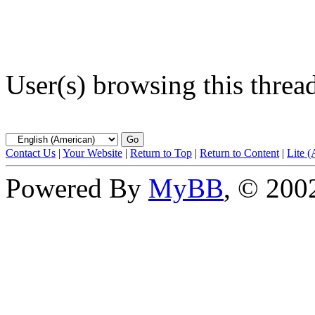
User(s) browsing this threa
Contact Us
|
Your Website
|
Return to Top
|
Return to Content
|
Lite 
Powered By
MyBB
, © 20