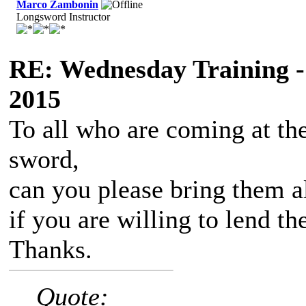
Marco Zambonin
Longsword Instructor
RE: Wednesday Training -
2015
To all who are coming at th
sword,
can you please bring them a
if you are willing to lend t
Thanks.
Quote: