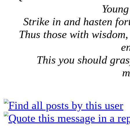
Young 
Strike in and hasten forth
Thus those with wisdom, 
e
This you should gras
m