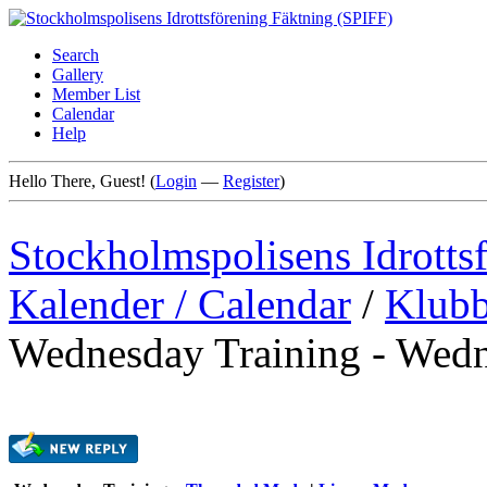
Search
Gallery
Member List
Calendar
Help
Hello There, Guest! (
Login
—
Register
)
Stockholmspolisens Idrotts
Kalender / Calendar
/
Klubb
Wednesday Training - Wedn