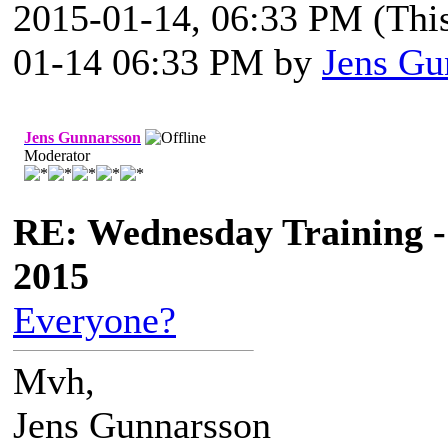
2015-01-14, 06:33 PM
(Thi
01-14 06:33 PM by
Jens Gu
Jens Gunnarsson
Moderator
RE: Wednesday Training -
2015
Everyone?
Mvh,
Jens Gunnarsson