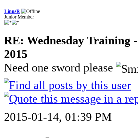
LinusR
Junior Member
RE: Wednesday Training -
2015
Need one sword please
2015-01-14, 01:39 PM