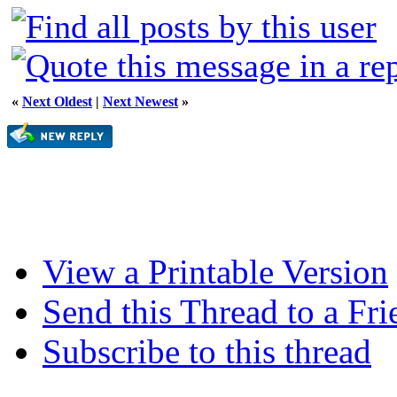
«
Next Oldest
|
Next Newest
»
View a Printable Version
Send this Thread to a Fri
Subscribe to this thread