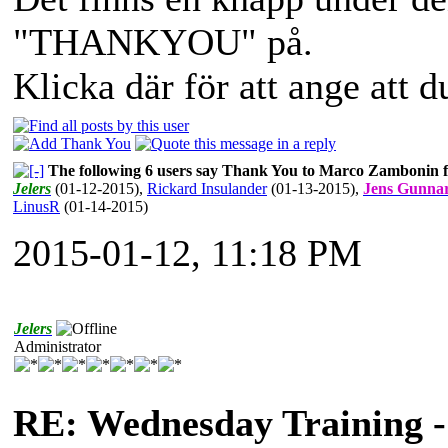
"THANKYOU" på.
Klicka där för att ange att 
The following 6 users say Thank You to Marco Zambonin fo
Jelers
(01-12-2015)
,
Rickard Insulander
(01-13-2015)
,
Jens Gunna
LinusR
(01-14-2015)
2015-01-12, 11:18 PM
Jelers
Administrator
RE: Wednesday Training -