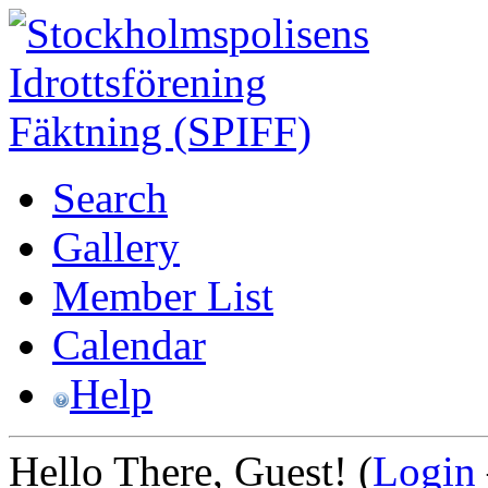
Search
Gallery
Member List
Calendar
Help
Hello There, Guest! (
Login