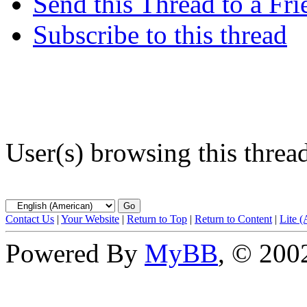
Send this Thread to a Fri
Subscribe to this thread
User(s) browsing this threa
Contact Us
|
Your Website
|
Return to Top
|
Return to Content
|
Lite 
Powered By
MyBB
, © 20