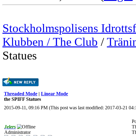
Stockholmspolisens Idrotts
Klubben / The Club
/
Träni
Statues
Threaded Mode
|
Linear Mode
the SPIFF Statues
2015-09-11, 09:16 PM
(This post was last modified: 2017-03-21 0
Po
Jelers
T
Administrator
Th