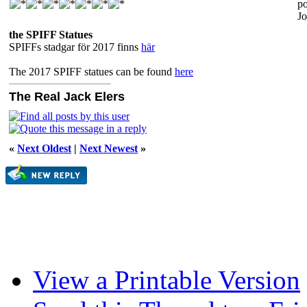
po
Jo
the SPIFF Statues
SPIFFs stadgar för 2017 finns
här
The 2017 SPIFF statues can be found
here
The Real Jack Elers
«
Next Oldest
|
Next Newest
»
View a Printable Version