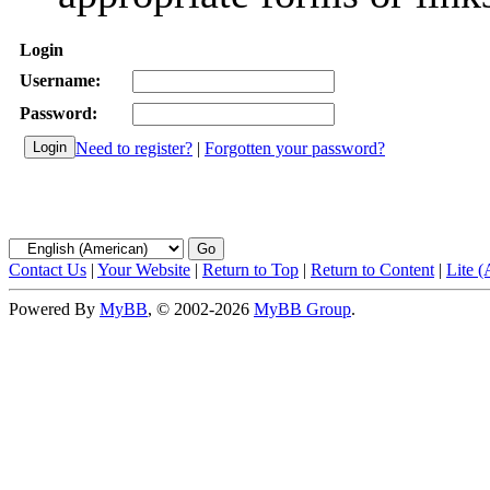
Login
Username:
Password:
Need to register?
|
Forgotten your password?
Contact Us
|
Your Website
|
Return to Top
|
Return to Content
|
Lite 
Powered By
MyBB
, © 2002-2026
MyBB Group
.