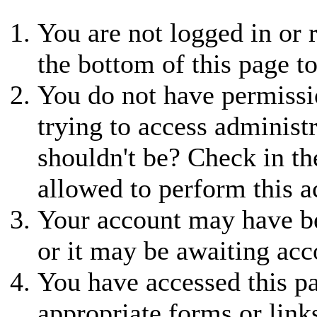
You are not logged in or r
the bottom of this page to
You do not have permissio
trying to access administ
shouldn't be? Check in th
allowed to perform this a
Your account may have be
or it may be awaiting acc
You have accessed this pa
appropriate forms or link