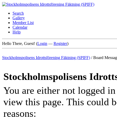
Search
Gallery
Member List
Calendar
Help
Hello There, Guest! (
Login
—
Register
)
Stockholmspolisens Idrottsförening Fäktning (SPIFF)
/
Board Messag
Stockholmspolisens Idrott
You are either not logged in
view this page. This could 
reasons: