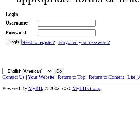
Login
Username:
Password:
Need to register?
|
Forgotten your password?
Contact Us
|
Your Website
|
Return to Top
|
Return to Content
|
Lite 
Powered By
MyBB
, © 2002-2026
MyBB Group
.