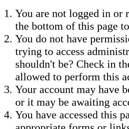
You are not logged in or r
the bottom of this page to
You do not have permissio
trying to access administ
shouldn't be? Check in th
allowed to perform this a
Your account may have be
or it may be awaiting acc
You have accessed this pa
appropriate forms or link