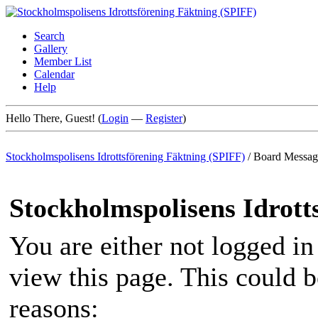
Search
Gallery
Member List
Calendar
Help
Hello There, Guest! (
Login
—
Register
)
Stockholmspolisens Idrottsförening Fäktning (SPIFF)
/
Board Messag
Stockholmspolisens Idrott
You are either not logged in
view this page. This could 
reasons: