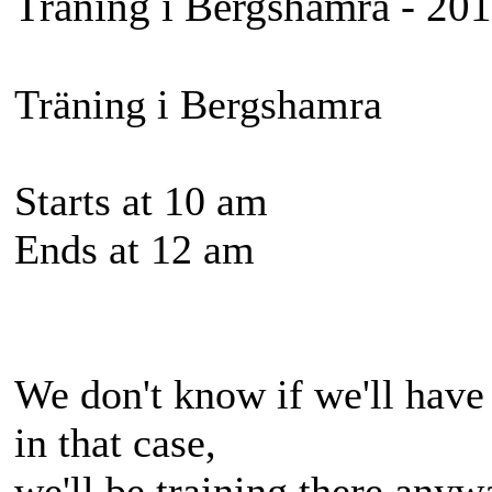
Träning i Bergshamra - 20
Träning i Bergshamra
Starts at 10 am
Ends at 12 am
We don't know if we'll have 
in that case,
we'll be training there anyw