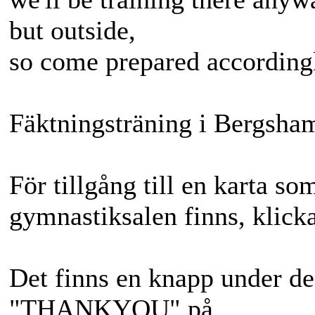
but outside,
so come prepared accordingl
Fäktningsträning i Bergsha
För tillgång till en karta so
gymnastiksalen finns, klicka
Det finns en knapp under de
"THANKYOU" på.