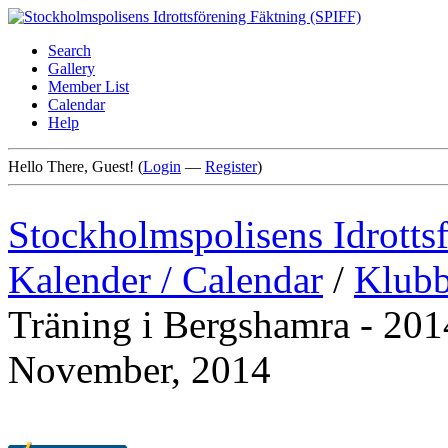
Search
Gallery
Member List
Calendar
Help
Hello There, Guest! (
Login
—
Register
)
Stockholmspolisens Idrotts
Kalender / Calendar
/
Klubb
Träning i Bergshamra - 2014
November, 2014