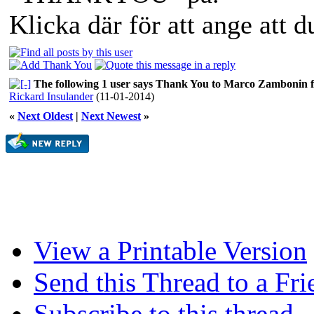
Klicka där för att ange att 
The following 1 user says Thank You to Marco Zambonin fo
Rickard Insulander
(11-01-2014)
«
Next Oldest
|
Next Newest
»
View a Printable Version
Send this Thread to a Fri
Subscribe to this thread