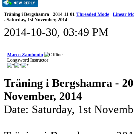
Träning i Bergshamra - 2014-11-01
Threaded Mode
|
Linear M
- Saturday, 1st November, 2014
2014-10-30, 03:49 PM
Marco Zambonin
Longsword Instructor
Träning i Bergshamra - 201
November, 2014
Date: Saturday, 1st Novemb