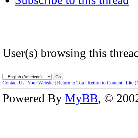
User(s) browsing this threa
Contact Us
|
Your Website
|
Return to Top
|
Return to Content
|
Lite 
Powered By
MyBB
, © 20