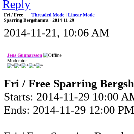
Fri / Free
Threaded Mode
|
Linear Mode
Sparring Bergshamra - 2014-11-29
2014-11-21, 10:06 AM
Jens Gunnarsson
Moderator
Fri / Free Sparring Bergs
Starts: 2014-11-29 10:00 
Ends: 2014-11-29 12:00 P