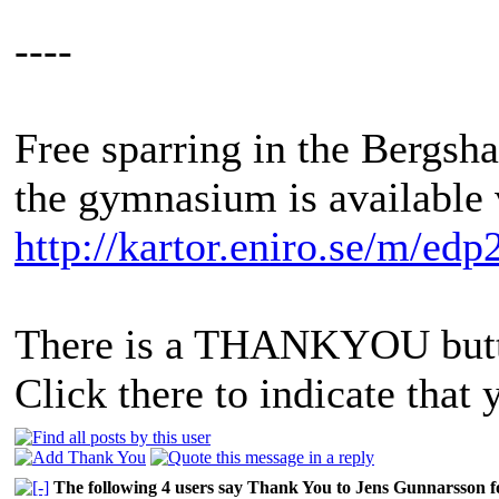
----
Free sparring in the Bergs
the gymnasium is available 
http://kartor.eniro.se/m/edp
There is a THANKYOU butto
Click there to indicate that 
The following 4 users say Thank You to Jens Gunnarsson fo