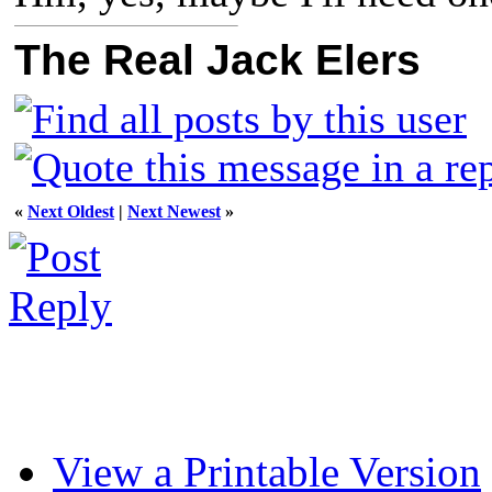
The Real Jack Elers
«
Next Oldest
|
Next Newest
»
View a Printable Version