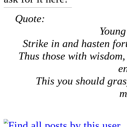
Quote:
Young 
Strike in and hasten forth
Thus those with wisdom, 
e
This you should gras
m