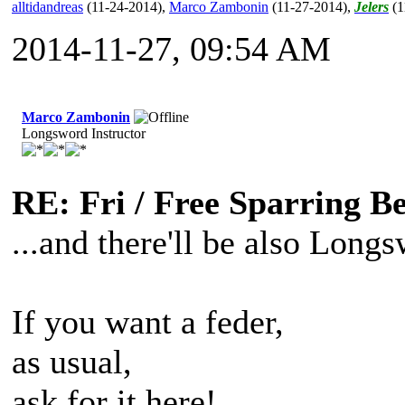
alltidandreas
(11-24-2014)
,
Marco Zambonin
(11-27-2014)
,
Jelers
(1
2014-11-27, 09:54 AM
Marco Zambonin
Longsword Instructor
RE: Fri / Free Sparring B
...and there'll be also Longs
If you want a feder,
as usual,
ask for it here!