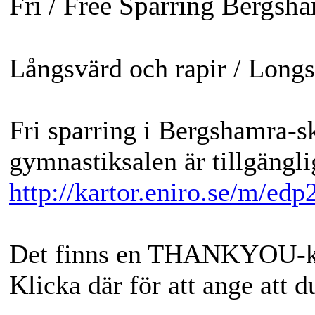
Fri / Free Sparring Bergsh
Långsvärd och rapir / Long
Fri sparring i Bergshamra-sk
gymnastiksalen är tillgängli
http://kartor.eniro.se/m/edp
Det finns en THANKYOU-kna
Klicka där för att ange att 