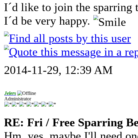
I´d like to join the sparring
I´d be very happy.
2014-11-29, 12:39 AM
Jelers
Administrator
RE: Fri / Free Sparring B
Hm, yes, maybe I'll need one