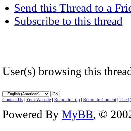
Send this Thread to a Fri
Subscribe to this thread
User(s) browsing this threa
Contact Us
|
Your Website
|
Return to Top
|
Return to Content
|
Lite 
Powered By
MyBB
, © 20