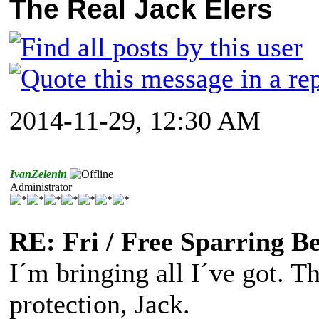
The Real Jack Elers
2014-11-29, 12:30 AM
IvanZelenin
Administrator
RE: Fri / Free Sparring B
I´m bringing all I´ve got. T
protection, Jack.