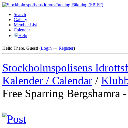
Search
Gallery
Member List
Calendar
Help
Hello There, Guest! (
Login
—
Register
)
Stockholmspolisens Idrotts
Kalender / Calendar
/
Klubb
Free Sparring Bergshamra 