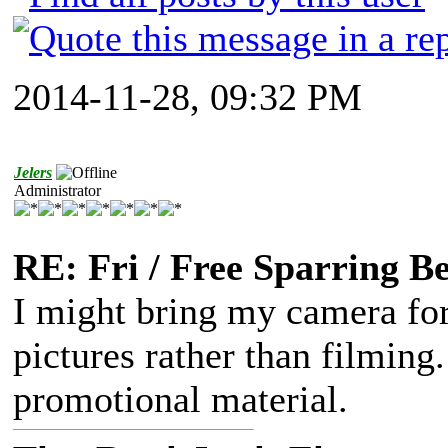
2014-11-28, 09:32 PM
Jelers
Administrator
RE: Fri / Free Sparring B
I might bring my camera for 
pictures rather than filming
promotional material.