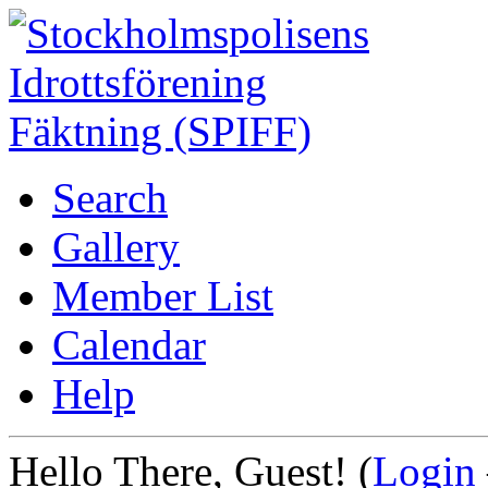
Search
Gallery
Member List
Calendar
Help
Hello There, Guest! (
Login