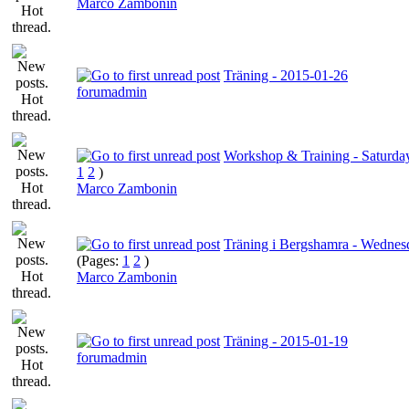
Marco Zambonin
Träning - 2015-01-26
forumadmin
Workshop & Training - Saturday
1
2
)
Marco Zambonin
Träning i Bergshamra - Wednesd
(Pages:
1
2
)
Marco Zambonin
Träning - 2015-01-19
forumadmin