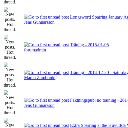
Longsword Sparring January A
Jens Gunnarsson
Träning - 2015-01-05
forumadmin
Träning - 2014-12-20 - Saturda
Marco Zambonin
Fäktningspub: no training - 20
Jens Gunnarsson
Extra Sparring at the Huvudsta 