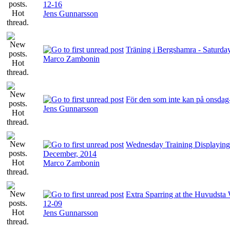
12-16
Jens Gunnarsson
Träning i Bergshamra - Saturda
Marco Zambonin
För den som inte kan på onsdag
Jens Gunnarsson
Wednesday Training Displaying
December, 2014
Marco Zambonin
Extra Sparring at the Huvudsta 
12-09
Jens Gunnarsson