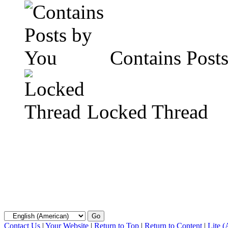
Contains Post
Locked Thread
Contact Us
|
Your Website
|
Return to Top
|
Return to Content
|
Lite 