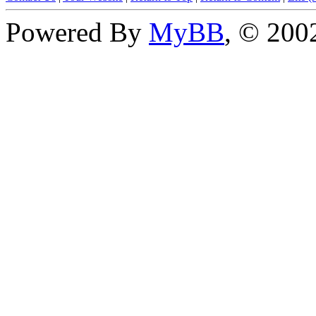
Powered By
MyBB
, © 20