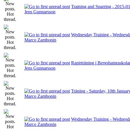
Training and Sparring - 2015-0
Jens Gunnarsson
Wednesday Training - Wednesda
Marco Zambonin
Rapirträning i Bergshamraskola
Jens Gunnarsson
Träning - Saturday, 10th Januar
Marco Zambonin
Wednesday Training - Wednesda
Marco Zambonin