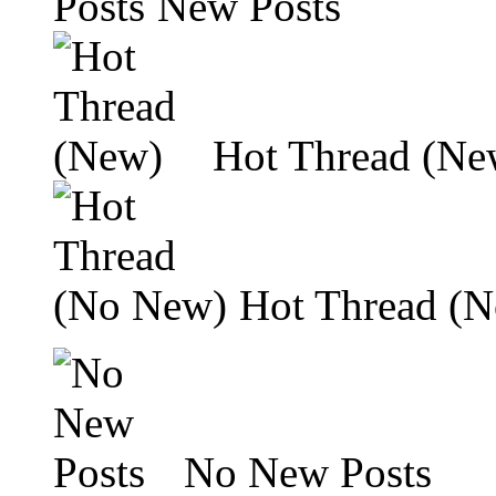
New Posts
Hot Thread (Ne
Hot Thread (
No New Posts