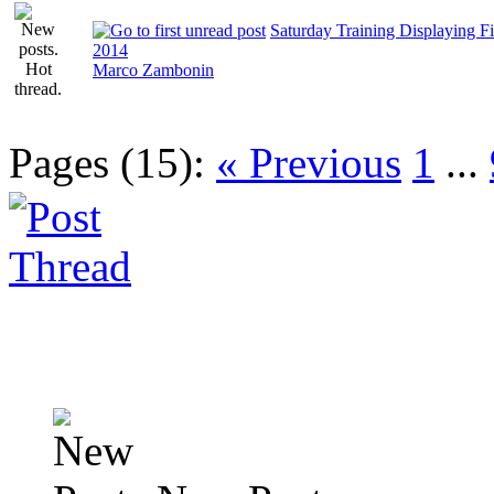
Saturday Training Displaying Fi
2014
Marco Zambonin
Pages (15):
« Previous
1
...