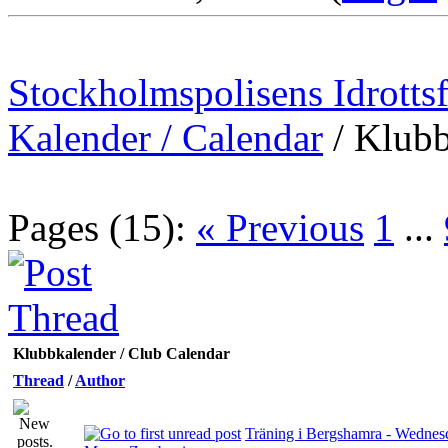
Stockholmspolisens Idrotts
Kalender / Calendar
/
Klubb
Pages (15):
« Previous
1
...
Klubbkalender / Club Calendar
Thread
/
Author
Träning i Bergshamra - Wednesd